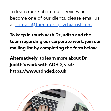
To learn more about our services or
become one of our clients, please email us
at
contact@thenaturalpsychiatrist.com
.
To keep in touch with Dr Judith and the
team regarding our corporate work, join our
mailing list by completing the form below.
Alternatively, to learn more about Dr
Judith's work with ADHD, visit:
https://www.adhded.co.uk