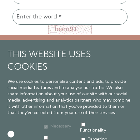
THIS WEBSITE USES
COOKIES
We use cookies to personalise content and ads, to provide
social media features and to analyse our traffic. We also
The Natural Psychiatrist - Resilience through
share information about your use of our site with our social
Connection
media, advertising and analytics partners who may combine
contact@thenaturalpsychiatrist.com
it with other information that you’ve provided to them or
that they’ve collected from your use of their services.
Privacy Policy
Cookie Policy
JLM MEDICAL SERVICES LIMITED T/A The Natural
Necessary
Functionality
Psychiatrist | Company No. 09612209 |
+
Targeting