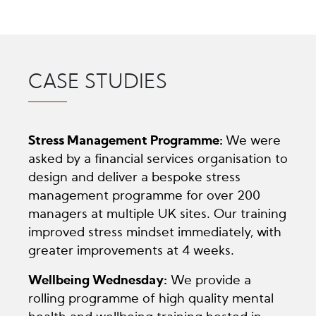
CASE STUDIES
Stress Management Programme:
We were
asked by a financial services organisation to
design and deliver a bespoke stress
management programme for over 200
managers at multiple UK sites. Our training
improved stress mindset immediately, with
greater improvements at 4 weeks.
Wellbeing Wednesday:
We provide a
rolling programme of high quality mental