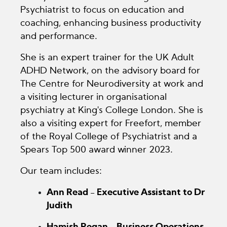
Psychiatrist to focus on education and
coaching, enhancing business productivity
and performance.
She is an expert trainer for the UK Adult
ADHD Network, on the advisory board for
The Centre for Neurodiversity at work and
a visiting lecturer in organisational
psychiatry at King's College London. She is
also a visiting expert for Freefort, member
of the Royal College of Psychiatrist and a
Spears Top 500 award winner 2023.
Our team includes:
Ann Read - Executive Assistant to Dr
Judith