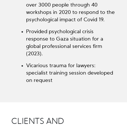
over 3000 people through 40
workshops in 2020 to respond to the
psychological impact of Covid 19.
Provided psychological crisis
response to Gaza situation for a
global professional services firm
(2023).
Vicarious trauma for lawyers:
specialist training session developed
on request
CLIENTS AND