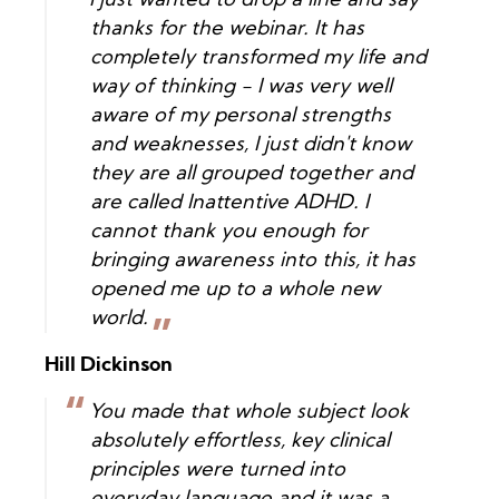
I just wanted to drop a line and say
thanks for the webinar. It has
completely transformed my life and
way of thinking - I was very well
aware of my personal strengths
and weaknesses, I just didn't know
they are all grouped together and
are called Inattentive ADHD. I
cannot thank you enough for
bringing awareness into this, it has
opened me up to a whole new
world.
Hill Dickinson
You made that whole subject look
absolutely effortless, key clinical
principles were turned into