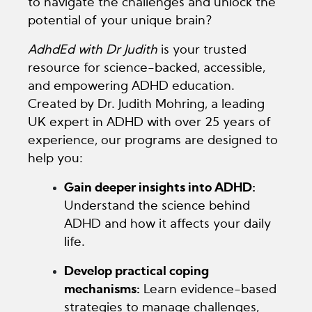
to navigate the challenges and unlock the
potential of your unique brain?
AdhdEd with Dr Judith
is your trusted
resource for science-backed, accessible,
and empowering ADHD education.
Created by Dr. Judith Mohring, a leading
UK expert in ADHD with over 25 years of
experience, our programs are designed to
help you:
Gain deeper insights into ADHD:
Understand the science behind
ADHD and how it affects your daily
life.
Develop practical coping
mechanisms:
Learn evidence-based
strategies to manage challenges,