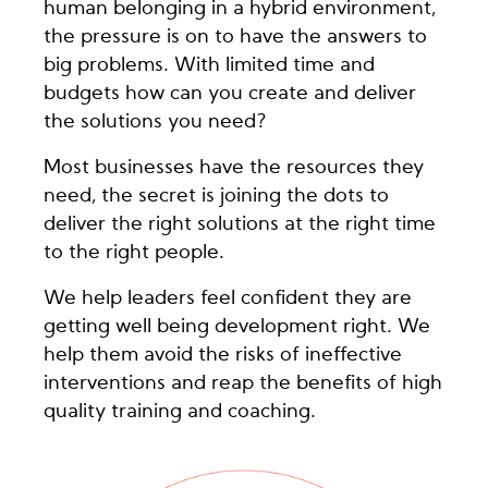
human belonging in a hybrid environment,
the pressure is on to have the answers to
big problems. With limited time and
budgets how can you create and deliver
the solutions you need?
Most businesses have the resources they
need, the secret is joining the dots to
deliver the right solutions at the right time
to the right people.
We help leaders feel confident they are
getting well being development right. We
help them avoid the risks of ineffective
interventions and reap the benefits of high
quality training and coaching.