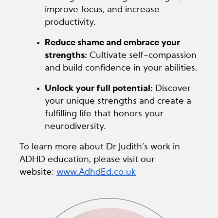
improve focus, and increase
productivity.
Reduce shame and embrace your
strengths:
Cultivate self-compassion
and build confidence in your abilities.
Unlock your full potential:
Discover
your unique strengths and create a
fulfilling life that honors your
neurodiversity.
To learn more about Dr Judith’s work in
ADHD education, please visit our
website:
www.AdhdEd.co.uk