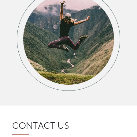
CONTACT US