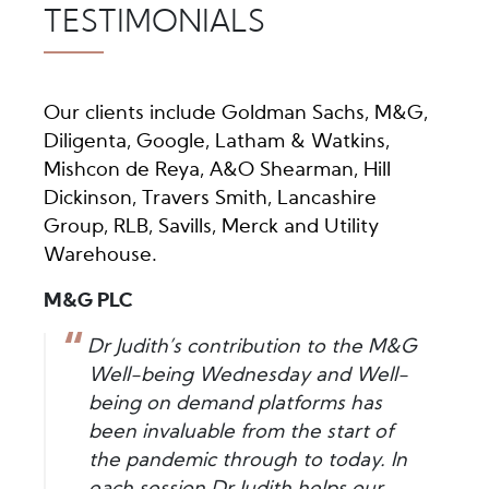
TESTIMONIALS
Our clients include Goldman Sachs, M&G,
Diligenta, Google, Latham & Watkins,
Mishcon de Reya, A&O Shearman, Hill
Dickinson, Travers Smith, Lancashire
Group, RLB, Savills, Merck and Utility
Warehouse.
M&G PLC
Dr Judith’s contribution to the M&G
Well-being Wednesday and Well-
being on demand platforms has
been invaluable from the start of
the pandemic through to today. In