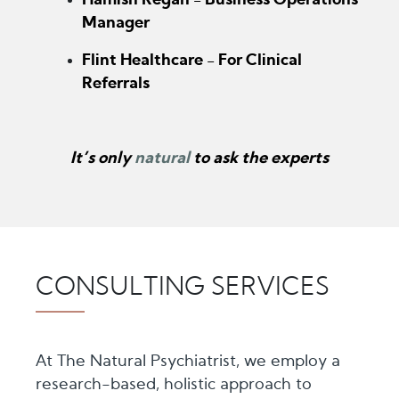
Hamish Regan - Business Operations
Manager
Flint Healthcare - For Clinical
Referrals
It’s only
natural
to ask the experts
CONSULTING SERVICES
At The Natural Psychiatrist, we employ a
research-based, holistic approach to