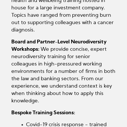
health and wellbeing training hosted in
house for a large investment company.
Topics have ranged from preventing burn
out to supporting colleagues with a cancer
diagnosis.
Board and Partner-Level Neurodiversity
Workshops:
We provide concise, expert
neurodiversity training for senior
colleagues in high-pressured working
environments for a number of firms in both
the law and banking sectors. From our
experience, we understand context is key
when thinking about how to apply this
knowledge.
Bespoke Training Sessions:
Covid-19 crisis response - trained