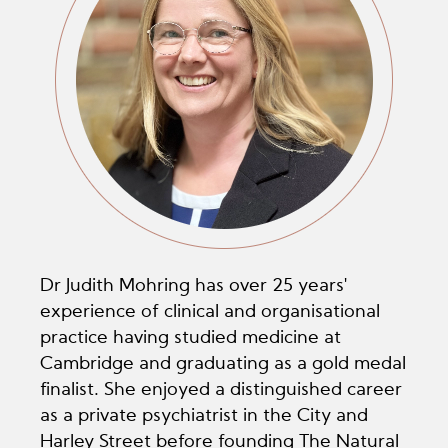
Dr Judith Mohring has over 25 years'
experience of clinical and organisational
practice having studied medicine at
Cambridge and graduating as a gold medal
finalist. She enjoyed a distinguished career
as a private psychiatrist in the City and
Harley Street before founding The Natural