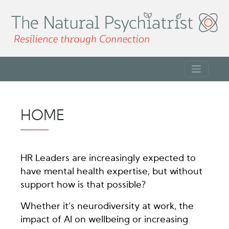
HOME
HR Leaders are increasingly expected to
have mental health expertise, but without
support how is that possible?
Whether it’s neurodiversity at work, the
impact of AI on wellbeing or increasing