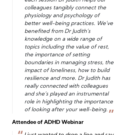
each session Dr Judith helps our
colleagues tangibly connect the
physiology and psychology of
better well-being practices. We’ve
benefited from Dr Judith’s
knowledge on a wide range of
topics including the value of rest,
the importance of setting
boundaries in managing stress, the
impact of loneliness, how to build
resilience and more. Dr Judith has
really connected with colleagues
and she’s played an instrumental
role in highlighting the importance
of looking after your well-being.
Attendee of ADHD Webinar