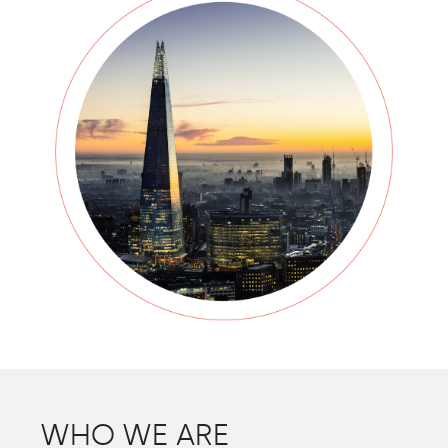
WHO WE ARE