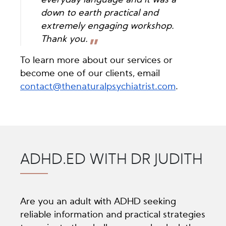
everyday language and it was a
down to earth practical and
extremely engaging workshop.
Thank you.
To learn more about our services or
become one of our clients, email
contact@thenaturalpsychiatrist.com
.
ADHD.ED WITH DR JUDITH
Are you an adult with ADHD seeking
reliable information and practical strategies