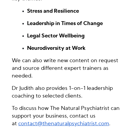
Stress and Resilience
Leadership in Times of Change
Legal Sector Wellbeing
Neurodiversity at Work
We can also write new content on request
and source different expert trainers as
needed.
Dr Judith also provides 1-on-1 leadership
coaching to selected clients.
To discuss how The Natural Psychiatrist can
support your business, contact us
at
contact@thenaturalpsychiatrist.com
.