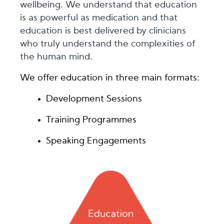
wellbeing. We understand that education
is as powerful as medication and that
education is best delivered by clinicians
who truly understand the complexities of
the human mind.
We offer education in three main formats:
Development Sessions
Training Programmes
Speaking Engagements