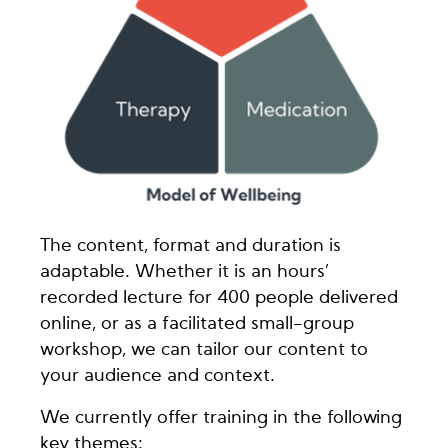
The content, format and duration is
adaptable. Whether it is an hours’
recorded lecture for 400 people delivered
online, or as a facilitated small-group
workshop, we can tailor our content to
your audience and context.
We currently offer training in the following
key themes: