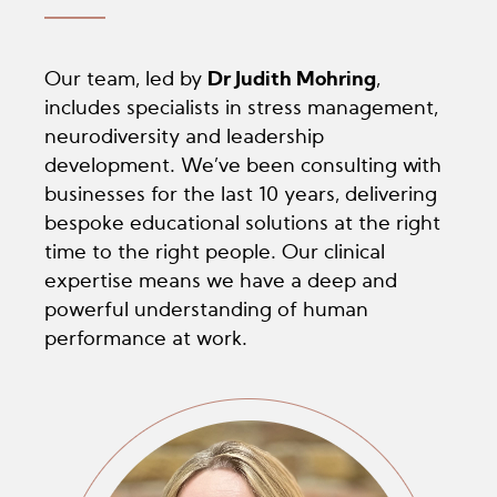
Our team, led by
Dr Judith Mohring
,
includes specialists in stress management,
neurodiversity and leadership
development. We’ve been consulting with
businesses for the last 10 years, delivering
bespoke educational solutions at the right
time to the right people. Our clinical
expertise means we have a deep and
powerful understanding of human
performance at work.